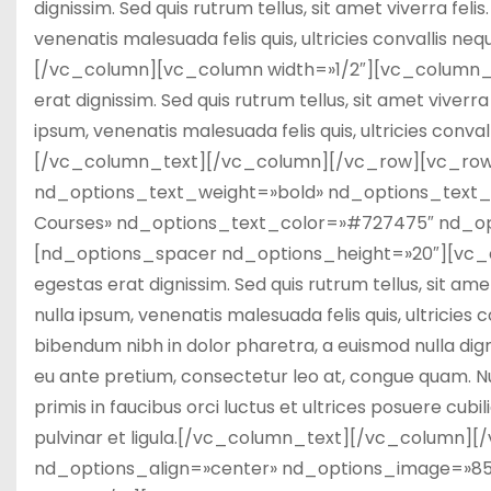
dignissim. Sed quis rutrum tellus, sit amet viverra fel
venenatis malesuada felis quis, ultricies convallis ne
[/vc_column][vc_column width=»1/2″][vc_column_text
erat dignissim. Sed quis rutrum tellus, sit amet viverr
ipsum, venenatis malesuada felis quis, ultricies conval
[/vc_column_text][/vc_column][/vc_row][vc_row
nd_options_text_weight=»bold» nd_options_text_f
Courses» nd_options_text_color=»#727475″ nd_op
[nd_options_spacer nd_options_height=»20″][vc_col
egestas erat dignissim. Sed quis rutrum tellus, sit ame
nulla ipsum, venenatis malesuada felis quis, ultricies 
bibendum nibh in dolor pharetra, a euismod nulla dign
eu ante pretium, consectetur leo at, congue quam. Nu
primis in faucibus orci luctus et ultrices posuere cubil
pulvinar et ligula.[/vc_column_text][/vc_column
nd_options_align=»center» nd_options_image=»8