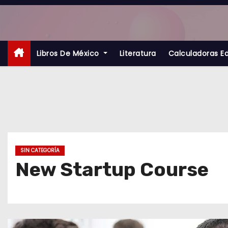
S
a
l
t
Libros De México
Literatura
Calculadoras E
a
r
a
l
c
o
SIN CATEGORÍA
n
New Startup Course
t
e
n
i