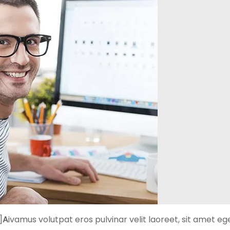
]
A
ivamus volutpat eros pulvinar velit laoreet, sit amet eg