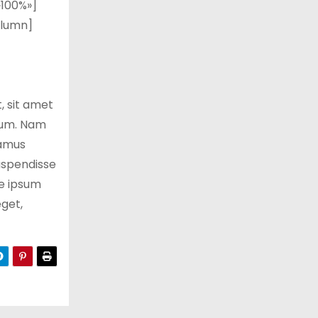
100%»]
olumn]
 sit amet
trum. Nam
vamus
Suspendisse
te ipsum
eget,