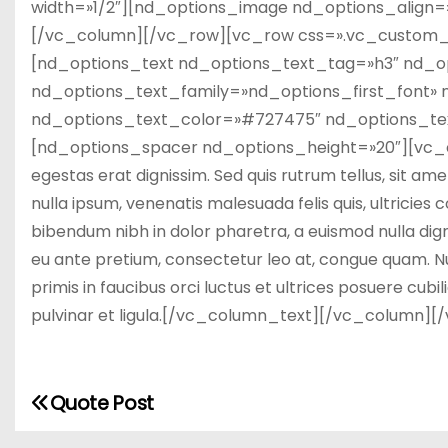
width=»1/2″][nd_options_image nd_options_align
[/vc_column][/vc_row][vc_row css=».vc_custom_1
[nd_options_text nd_options_text_tag=»h3″ nd_o
nd_options_text_family=»nd_options_first_font» n
nd_options_text_color=»#727475″ nd_options_tex
[nd_options_spacer nd_options_height=»20″][vc_col
egestas erat dignissim. Sed quis rutrum tellus, sit ame
nulla ipsum, venenatis malesuada felis quis, ultricies 
bibendum nibh in dolor pharetra, a euismod nulla dign
eu ante pretium, consectetur leo at, congue quam. Nu
primis in faucibus orci luctus et ultrices posuere cubil
pulvinar et ligula.[/vc_column_text][/vc_column][
Quote Post
N