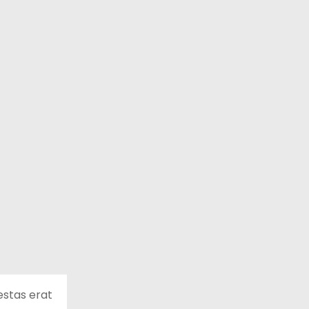
estas erat