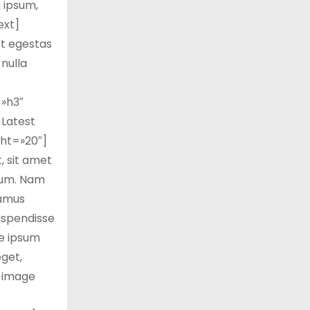
a ipsum,
ext]
et egestas
 nulla
»h3″
Latest
ht=»20″]
 sit amet
trum. Nam
vamus
Suspendisse
te ipsum
eget,
_image