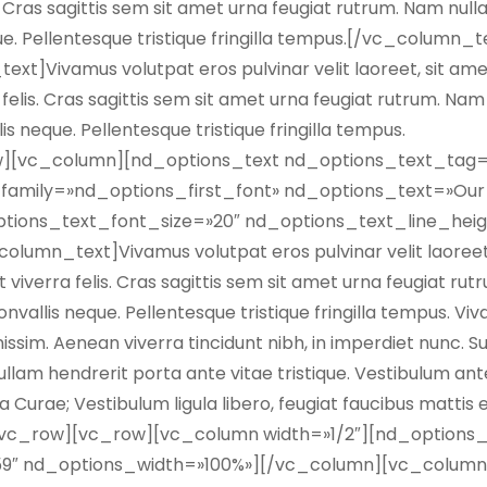
is. Cras sagittis sem sit amet urna feugiat rutrum. Nam null
que. Pellentesque tristique fringilla tempus.[/vc_column_t
]Vivamus volutpat eros pulvinar velit laoreet, sit am
a felis. Cras sagittis sem sit amet urna feugiat rutrum. Nam
lis neque. Pellentesque tristique fringilla tempus.
][vc_column][nd_options_text nd_options_text_tag=
amily=»nd_options_first_font» nd_options_text=»Our 
tions_text_font_size=»20″ nd_options_text_line_heig
umn_text]Vivamus volutpat eros pulvinar velit laoreet,
t viverra felis. Cras sagittis sem sit amet urna feugiat ru
convallis neque. Pellentesque tristique fringilla tempus. Vi
issim. Aenean viverra tincidunt nibh, in imperdiet nunc. 
llam hendrerit porta ante vitae tristique. Vestibulum an
ia Curae; Vestibulum ligula libero, feugiat faucibus mattis 
][/vc_row][vc_row][vc_column width=»1/2″][nd_options
59″ nd_options_width=»100%»][/vc_column][vc_column