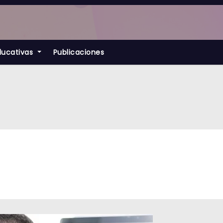
ducativas
Publicaciones