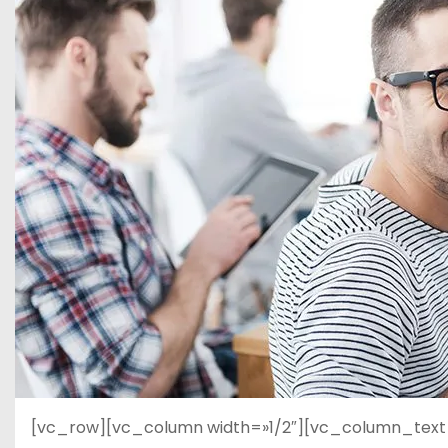
d
o
[vc_row][vc_column width=»1/2″][vc_column_text