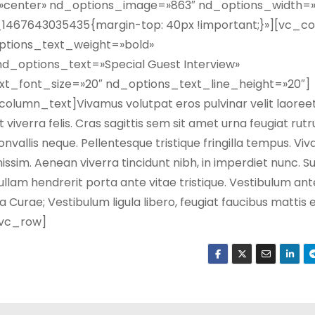
=»center» nd_options_image=»863″ nd_options_width=»
467643035435{margin-top: 40px !important;}»][vc_c
ptions_text_weight=»bold»
d_options_text=»Special Guest Interview»
t_font_size=»20″ nd_options_text_line_height=»20″]
umn_text]Vivamus volutpat eros pulvinar velit laoreet,
t viverra felis. Cras sagittis sem sit amet urna feugiat ru
convallis neque. Pellentesque tristique fringilla tempus. Vi
issim. Aenean viverra tincidunt nibh, in imperdiet nunc. 
llam hendrerit porta ante vitae tristique. Vestibulum an
ia Curae; Vestibulum ligula libero, feugiat faucibus mattis 
/vc_row]