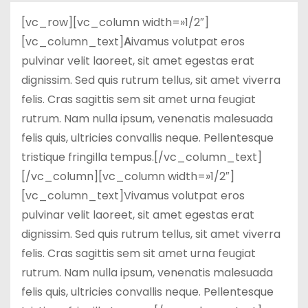
d
[vc_row][vc_column width=»1/2″]
o
[vc_column_text]
A
ivamus volutpat eros
pulvinar velit laoreet, sit amet egestas erat
dignissim. Sed quis rutrum tellus, sit amet viverra
felis. Cras sagittis sem sit amet urna feugiat
rutrum. Nam nulla ipsum, venenatis malesuada
felis quis, ultricies convallis neque. Pellentesque
tristique fringilla tempus.[/vc_column_text]
[/vc_column][vc_column width=»1/2″]
[vc_column_text]Vivamus volutpat eros
pulvinar velit laoreet, sit amet egestas erat
dignissim. Sed quis rutrum tellus, sit amet viverra
felis. Cras sagittis sem sit amet urna feugiat
rutrum. Nam nulla ipsum, venenatis malesuada
felis quis, ultricies convallis neque. Pellentesque