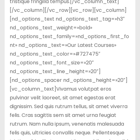
tristique fringilla tempus.[/vc_column_text]
[/vc_column][/vc_row][vc_row][vc_column]
[nd_options_text nd_options_text_tag=»h3″
nd_options_text_weight=»bold»
nd_options_text_family=»nd_options_first_fo
nt» nd_options_text=»Our Latest Courses»
nd_options_text_color=»#727475″
nd_options_text_font_size=»20″
nd_options_text_line_height=»20″]
[nd_options_spacer nd_options_height=»20″]
[vc_column_text]Vivamus volutpat eros
pulvinar velit laoreet, sit amet egestas erat
dignissim. Sed quis rutrum tellus, sit amet viverra
felis. Cras sagittis sem sit amet urna feugiat
rutrum. Nam nulla ipsum, venenatis malesuada
felis quis, ultricies convallis neque. Pellentesque