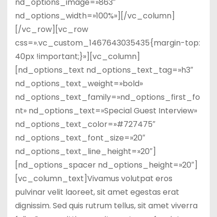
nd_options_image=»863″
nd_options_width=»100%»][/vc_column]
[/vc_row][vc_row
css=».vc_custom_1467643035435{margin-top:
40px !important;}»][vc_column]
[nd_options_text nd_options_text_tag=»h3″
nd_options_text_weight=»bold»
nd_options_text_family=»nd_options_first_fo
nt» nd_options_text=»Special Guest Interview»
nd_options_text_color=»#727475″
nd_options_text_font_size=»20″
nd_options_text_line_height=»20″]
[nd_options_spacer nd_options_height=»20″]
[vc_column_text]Vivamus volutpat eros
pulvinar velit laoreet, sit amet egestas erat
dignissim. Sed quis rutrum tellus, sit amet viverra