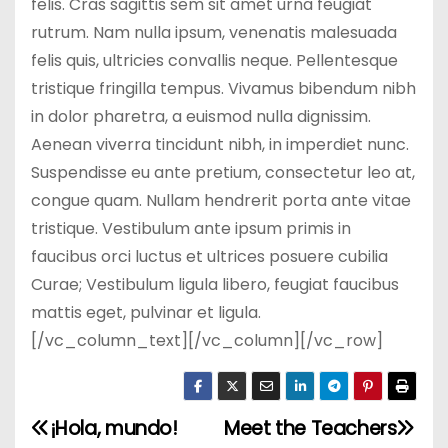
felis. Cras sagittis sem sit amet urna feugiat
rutrum. Nam nulla ipsum, venenatis malesuada
felis quis, ultricies convallis neque. Pellentesque
tristique fringilla tempus. Vivamus bibendum nibh
in dolor pharetra, a euismod nulla dignissim.
Aenean viverra tincidunt nibh, in imperdiet nunc.
Suspendisse eu ante pretium, consectetur leo at,
congue quam. Nullam hendrerit porta ante vitae
tristique. Vestibulum ante ipsum primis in
faucibus orci luctus et ultrices posuere cubilia
Curae; Vestibulum ligula libero, feugiat faucibus
mattis eget, pulvinar et ligula.
[/vc_column_text][/vc_column][/vc_row]
¡Hola, mundo!
Meet the Teachers
N