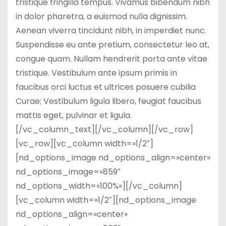
tristique fringilla tempus. Vivamus bibendum nibh
in dolor pharetra, a euismod nulla dignissim.
Aenean viverra tincidunt nibh, in imperdiet nunc.
Suspendisse eu ante pretium, consectetur leo at,
congue quam. Nullam hendrerit porta ante vitae
tristique. Vestibulum ante ipsum primis in
faucibus orci luctus et ultrices posuere cubilia
Curae; Vestibulum ligula libero, feugiat faucibus
mattis eget, pulvinar et ligula.
[/vc_column_text][/vc_column][/vc_row]
[vc_row][vc_column width=»1/2″]
[nd_options_image nd_options_align=»center»
nd_options_image=»859″
nd_options_width=»100%»][/vc_column]
[vc_column width=»1/2″][nd_options_image
nd_options_align=»center»